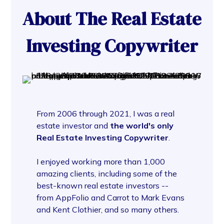
About The Real Estate
Investing Copywriter
From 2006 through 2021, I was a real
estate investor and
the world's only
Real Estate Investing Copywriter
.
I enjoyed working more than 1,000
amazing clients, including some of the
best-known real estate investors --
from AppFolio and Carrot to Mark Evans
and Kent Clothier, and so many others.