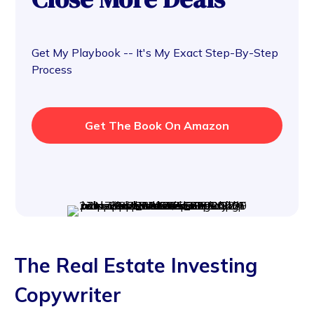
Get My Playbook -- It's My Exact Step-By-Step
Process
Get The Book On Amazon
The Real Estate Investing
Copywriter