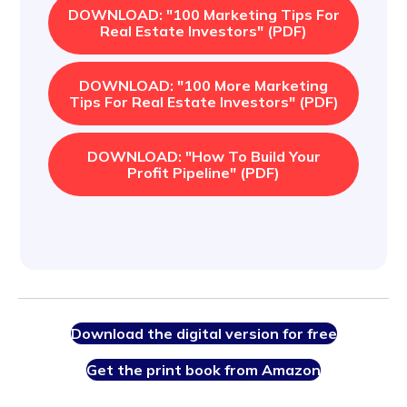
DOWNLOAD: "100 Marketing Tips For
Real Estate Investors" (PDF)
DOWNLOAD: "100 More Marketing
Tips For Real Estate Investors" (PDF)
DOWNLOAD: "How To Build Your
Profit Pipeline" (PDF)
Download the digital version for free
Get the print book from Amazon