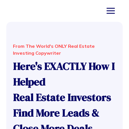
From The World's ONLY Real Estate
Investing Copywriter
Here's EXACTLY How I
Helped
Real Estate Investors
Find More Leads &
Close More Deals