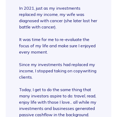
In 2021, just as my investments
replaced my income, my wife was
diagnosed with cancer (she later lost her
battle with cancer).
It was time for me to re-evaluate the
focus of my life and make sure I enjoyed
every moment.
Since my investments had replaced my
income, I stopped taking on copywriting
clients.
Today, I get to do the same thing that
many investors aspire to do: travel, read,
enjoy life with those I love... all while my
investments and businesses generated
passive cashflow in the background.