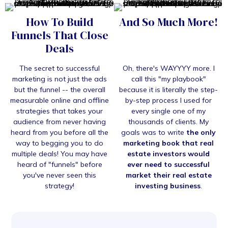
How To Build
And So Much More!
Funnels That Close
Deals
The secret to successful
Oh, there's WAYYYY more. I
marketing is not just the ads
call this "my playbook"
but the funnel -- the overall
because it is literally the step-
measurable online and offline
by-step process I used for
strategies that takes your
every single one of my
audience from never having
thousands of clients. My
heard from you before all the
goals was to write
the only
way to begging you to do
marketing book that real
multiple deals! You may have
estate investors would
heard of "funnels" before
ever need to successful
you've never seen this
market their real estate
strategy!
investing business
.