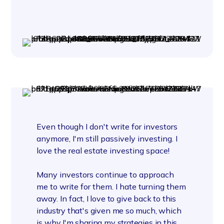
Even though I don't write for investors
anymore, I'm still passively investing. I
love the real estate investing space!
Many investors continue to approach
me to write for them. I hate turning them
away.
In fact, I love to give back to this
industry that's given me so much, which
is why I'm sharing my strategies in this