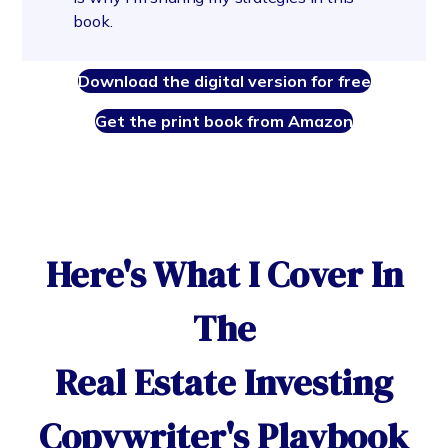
book.
Download the digital version for free
Get the print book from Amazon
Here's What I Cover In
The
Real Estate Investing
Copywriter's Playbook