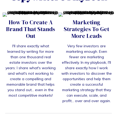
How To Create A
Marketing
Brand That Stands
Strategies To Get
Out
More Leads
I'll share exactly what
Very few investors are
Iearned by writing for more
marketing enough. Even
than one thousand real
fewer are marketing
estate investors over the
effectively. In my playbook, I'll
years: I share what's working
share exactly how I work
and what's not working to
with investors to discover the
create a compelling and
opportunities and help them
memorable brand that helps
create a successful
you stand out... even in the
marketing strategy that they
most competitive markets!
can execute, scale, and
profit... over and over again.