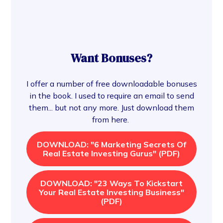
Want Bonuses?
I offer a number of free downloadable bonuses
in the book. I used to require an email to send
them... but not any more. Just download them
from here.
DOWNLOAD: "6 Marketing Secrets Of
Real Estate Investing Gurus" (PDF)
DOWNLOAD: "23 Ways To Kickstart
Your Real Estate Investing Business"
(PDF)