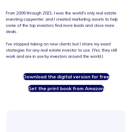
From 2006 through 2021, I was the world's only real estate
investing copywriter, and I created marketing assets to help
some of the top investors find more leads and close more
deals.
I've stopped taking on new clients but I share my e
xact
strategies for any real estate investor to use. (Yes, they still
work and are in use by investors around the world.)
Download the digital version for free
Get the print book from Amazon